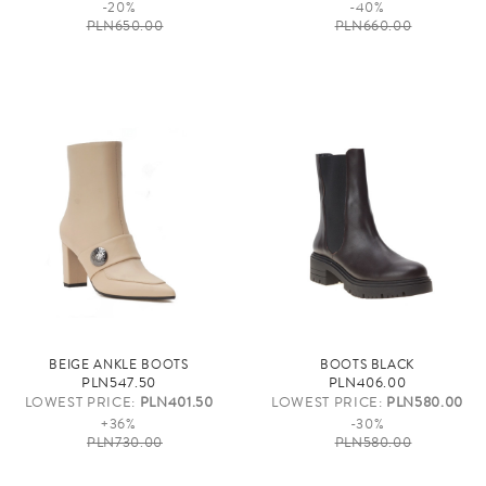
-20%
-40%
PLN650.00
PLN660.00
BEIGE ANKLE BOOTS
BOOTS BLACK
PLN547.50
PLN406.00
LOWEST PRICE:
PLN401.50
LOWEST PRICE:
PLN580.00
+36%
-30%
PLN730.00
PLN580.00