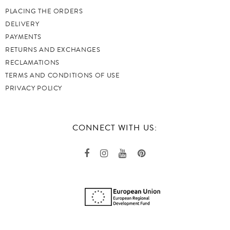
PLACING THE ORDERS
DELIVERY
PAYMENTS
RETURNS AND EXCHANGES
RECLAMATIONS
TERMS AND CONDITIONS OF USE
PRIVACY POLICY
CONNECT WITH US: