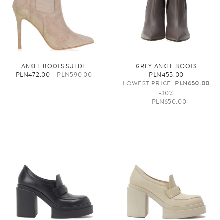
ANKLE BOOTS SUEDE
GREY ANKLE BOOTS
PLN472.00
PLN590.00
PLN455.00
LOWEST PRICE:
PLN650.00
-30%
PLN650.00