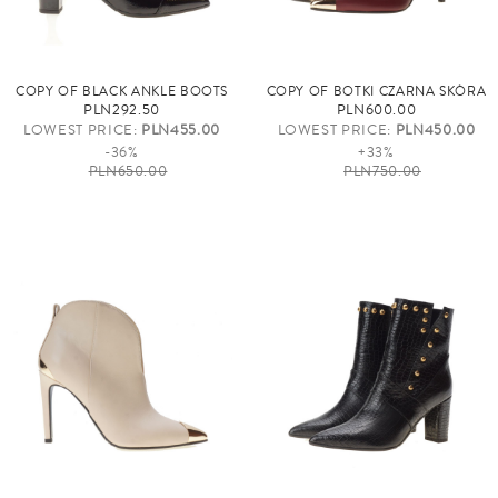
COPY OF BLACK ANKLE BOOTS
COPY OF BOTKI CZARNA SKÓRA
PLN292.50
PLN600.00
LOWEST PRICE:
PLN455.00
LOWEST PRICE:
PLN450.00
-36%
+33%
PLN650.00
PLN750.00