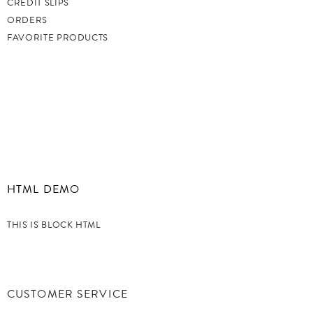
CREDIT SLIPS
ORDERS
FAVORITE PRODUCTS
HTML DEMO
THIS IS BLOCK HTML
CUSTOMER SERVICE