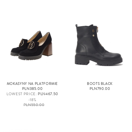
MOKASYNY NA PLATFORMIE
BOOTS BLACK
PLN385.00
PLN790.00
LOWEST PRICE:
PLN467.50
-18%
PLN550.00