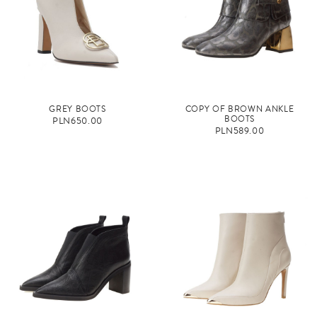
GREY BOOTS
COPY OF BROWN ANKLE
BOOTS
PLN650.00
PLN589.00