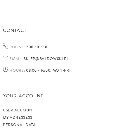
CONTACT
PHONE:
506 310 930
EMAIL:
SKLEP@BALDOWSKI.PL
HOURS:
08:00 - 16:00, MON-FRI
YOUR ACCOUNT
USER ACCOUNT
MY ADRESSESS
PERSONAL DATA