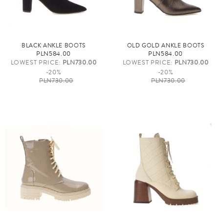
BLACK ANKLE BOOTS
OLD GOLD ANKLE BOOTS
PLN584.00
PLN584.00
LOWEST PRICE:
PLN730.00
LOWEST PRICE:
PLN730.00
-20%
-20%
PLN730.00
PLN730.00