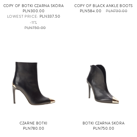
COPY OF BOTKI CZARNA SKÓRA
COPY OF BLACK ANKLE BOOTS
PLN300.00
PLN584.00
PLN730.00
LOWEST PRICE:
PLN337.50
-11%
PLN750.00
CZARNE BOTKI
BOTKI CZARNA SKÓRA
PLN780.00
PLN750.00