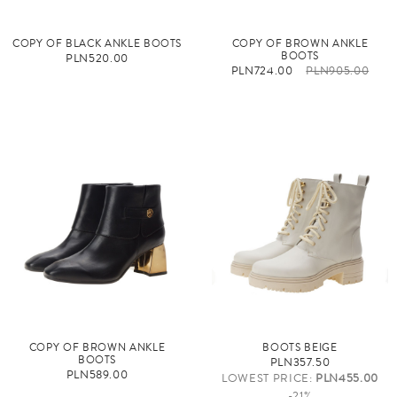
COPY OF BLACK ANKLE BOOTS
COPY OF BROWN ANKLE
BOOTS
PLN520.00
PLN724.00
PLN905.00
COPY OF BROWN ANKLE
BOOTS BEIGE
BOOTS
PLN357.50
PLN589.00
LOWEST PRICE:
PLN455.00
-21%