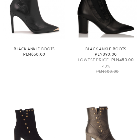
BLACK ANKLE BOOTS
BLACK ANKLE BOOTS
PLN650.00
PLN390.00
LOWEST PRICE:
PLN450.00
-13%
PLN600.00