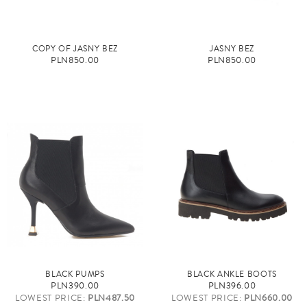
COPY OF JASNY BEŻ
JASNY BEŻ
PLN850.00
PLN850.00
BLACK PUMPS
BLACK ANKLE BOOTS
PLN390.00
PLN396.00
LOWEST PRICE:
PLN487.50
LOWEST PRICE:
PLN660.00