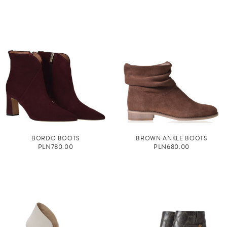
BORDO BOOTS
BROWN ANKLE BOOTS
PLN780.00
PLN680.00