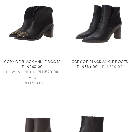
COPY OF BLACK ANKLE BOOTS
COPY OF BLACK ANKLE BOOTS
PLN260.00
PLN584.00
PLN730.00
LOWEST PRICE:
PLN520.00
-50%
PLN520.00