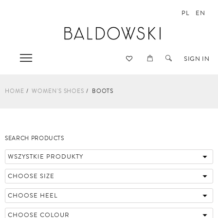
PL
EN
SIGN IN
HOME
WOMEN'S SHOES
BOOTS
SEARCH PRODUCTS