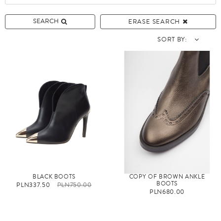
SEARCH
ERASE SEARCH
SORT BY:
BLACK BOOTS
COPY OF BROWN ANKLE
BOOTS
PLN337.50
PLN750.00
PLN680.00