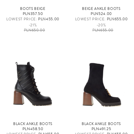
BOOTS BEIGE
BEIGE ANKLE BOOTS
PLN357.50
PLN524.00
LOWEST PRICE:
PLN455.00
LOWEST PRICE:
PLN655.00
-21%
-20%
PLN650.00
PLN655.00
BLACK ANKLE BOOTS
BLACK ANKLE BOOTS
PLN458.50
PLN491.25