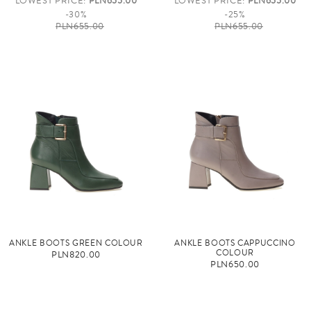
LOWEST PRICE:
PLN655.00
LOWEST PRICE:
PLN655.00
-30%
-25%
PLN655.00
PLN655.00
ANKLE BOOTS GREEN COLOUR
ANKLE BOOTS CAPPUCCINO
COLOUR
PLN820.00
PLN650.00