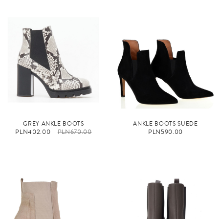
GREY ANKLE BOOTS
ANKLE BOOTS SUEDE
PLN402.00
PLN670.00
PLN590.00