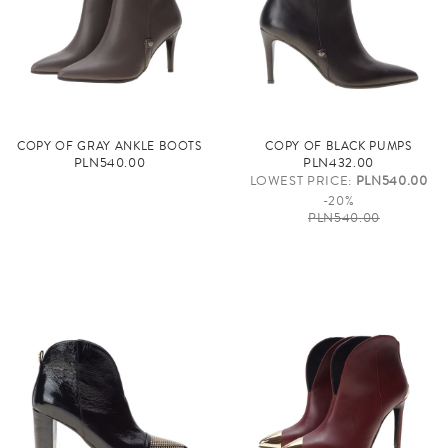
COPY OF GRAY ANKLE BOOTS
COPY OF BLACK PUMPS
PLN540.00
PLN432.00
LOWEST PRICE:
PLN540.00
-20%
PLN540.00