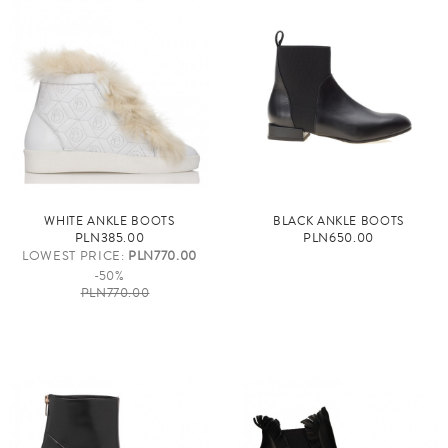
WHITE ANKLE BOOTS
BLACK ANKLE BOOTS
PLN385.00
PLN650.00
LOWEST PRICE:
PLN770.00
-50%
PLN770.00