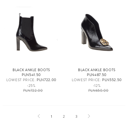
BLACK ANKLE BOOTS
BLACK ANKLE BOOTS
PLN541.50
PLN487.50
LOWEST PRICE:
PLN722.00
LOWEST PRICE:
PLN552.50
-25%
-12%
PLN722.00
PLN650.00
1
2
3