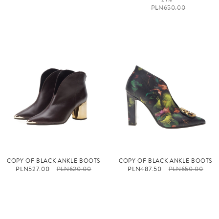
PLN650.00
COPY OF BLACK ANKLE BOOTS
COPY OF BLACK ANKLE BOOTS
PLN527.00
PLN620.00
PLN487.50
PLN650.00