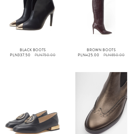
BLACK BOOTS
BROWN BOOTS
PLN337.50
PLN750.00
PLN425.00
PLN850.00