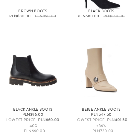
BROWN BOOTS
BLACK BOOTS
PLN680.00
PLN850.00
PLN680.00
PLN850.00
BLACK ANKLE BOOTS
BEIGE ANKLE BOOTS
PLN396.00
PLN547.50
LOWEST PRICE:
PLN660.00
LOWEST PRICE:
PLN401.50
-40%
+36%
PLN660.00
PLN730.00