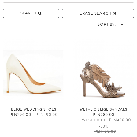
SEARCH
ERASE SEARCH
SORT BY:
BEIGE WEDDING SHOES
METALIC BEIGE SANDALS
PLN294.00
PLN490.00
PLN280.00
LOWEST PRICE:
PLN420.00
-33%
PLN700.00