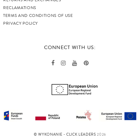
RETURNS AND EXCHANGES
RECLAMATIONS
TERMS AND CONDITIONS OF USE
PRIVACY POLICY
CONNECT WITH US:
©️ WYKONANIE - CLICK LEADERS
2026