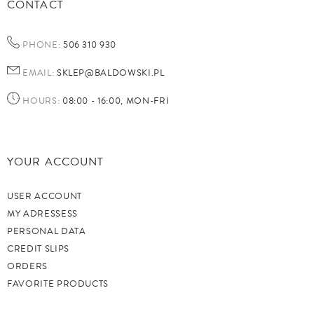
CONTACT
PHONE:
506 310 930
EMAIL:
SKLEP@BALDOWSKI.PL
HOURS:
08:00 - 16:00, MON-FRI
YOUR ACCOUNT
USER ACCOUNT
MY ADRESSESS
PERSONAL DATA
CREDIT SLIPS
ORDERS
FAVORITE PRODUCTS