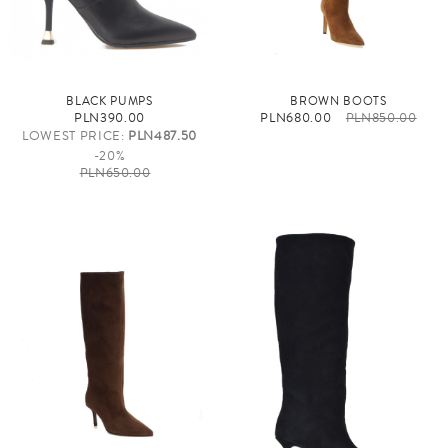
BLACK PUMPS
BROWN BOOTS
PLN390.00
PLN680.00
PLN850.00
LOWEST PRICE:
PLN487.50
-20%
PLN650.00