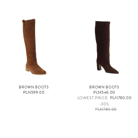
BROWN BOOTS
BROWN BOOTS
PLN599.00
PLN546.00
LOWEST PRICE:
PLN780.00
-30%
PLN780.00