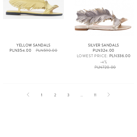
YELLOW SANDALS
SILVER SANDALS
PLN354.00
PLN590.00
PLN324.00
LOWEST PRICE:
PLN336.00
-4%
PLN720.00
1
2
3
…
11