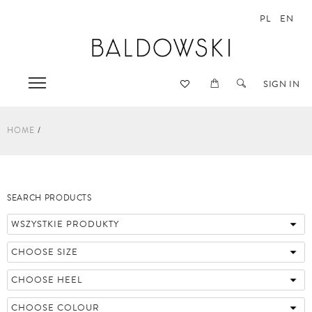
PL
EN
SIGN IN
HOME
SEARCH PRODUCTS