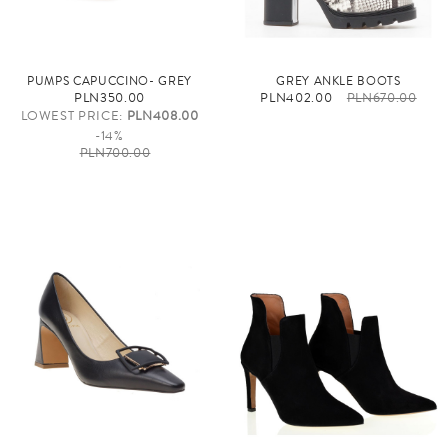
PUMPS CAPUCCINO- GREY
GREY ANKLE BOOTS
PLN350.00
PLN402.00
PLN670.00
LOWEST PRICE:
PLN408.00
-14%
PLN700.00