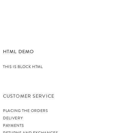
HTML DEMO
THIS IS BLOCK HTML
CUSTOMER SERVICE
PLACING THE ORDERS
DELIVERY
PAYMENTS