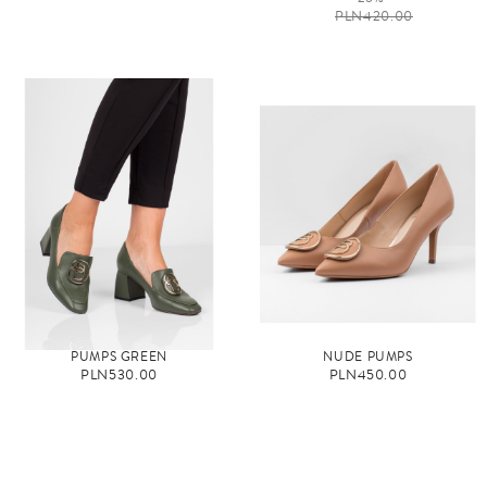
PLN420.00
PUMPS GREEN
NUDE PUMPS
PLN530.00
PLN450.00