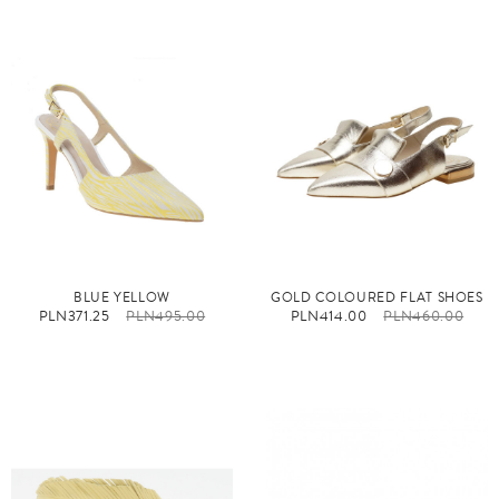
BLUE YELLOW
GOLD COLOURED FLAT SHOES
PLN371.25
PLN495.00
PLN414.00
PLN460.00