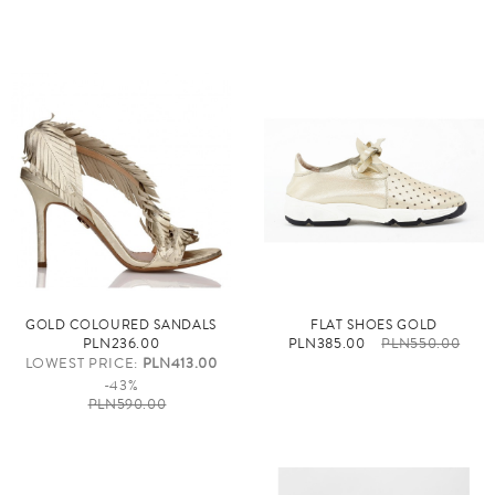
GOLD COLOURED SANDALS
FLAT SHOES GOLD
PLN236.00
PLN385.00
PLN550.00
LOWEST PRICE:
PLN413.00
-43%
PLN590.00