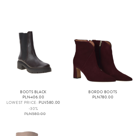
BOOTS BLACK
BORDO BOOTS
PLN406.00
PLN780.00
LOWEST PRICE:
PLN580.00
-30%
PLN580.00