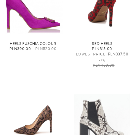
HEELS FUSCHIA COLOUR
RED HEELS
PLN390.00
PLN520.00
PLN315.00
LOWEST PRICE:
PLN337.50
-7%
PLN450.00