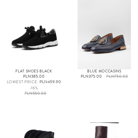
FLAT SHOES BLACK
BLUE MOCCASINS
PLN385.00
PLN375.00
PLN750.00
LOWEST PRICE:
PLN459.90
-16%
PLN550.00