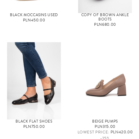
BLACK MOCCASINS USED
COPY OF BROWN ANKLE
BOOTS
PLN450.00
PLN680.00
BLACK FLAT SHOES
BEIGE PUMPS
PLN750.00
PLN315.00
LOWEST PRICE:
PLN420.00
-25%