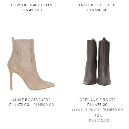
COPY OF BLACK HEELS
ANKLE BOOTS SUEDE
PLN490.00
PLN590.00
ANKLE BOOTS SUEDE
GREY ANKLE BOOTS
PLN472.00
PLN590.00
PLN455.00
LOWEST PRICE:
PLN650.00
-30%
PLN650.00