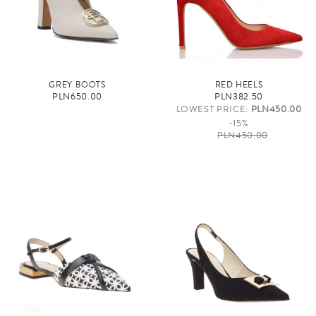
GREY BOOTS
RED HEELS
PLN650.00
PLN382.50
LOWEST PRICE:
PLN450.00
-15%
PLN450.00