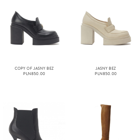
COPY OF JASNY BEŻ
JASNY BEŻ
PLN850.00
PLN850.00