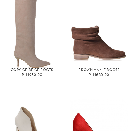
COPY OF BEIGE BOOTS
BROWN ANKLE BOOTS
PLN950.00
PLN680.00