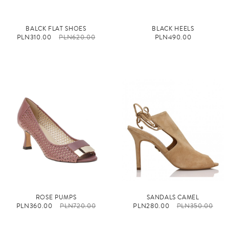
BALCK FLAT SHOES
BLACK HEELS
PLN310.00
PLN620.00
PLN490.00
ROSE PUMPS
SANDALS CAMEL
PLN360.00
PLN720.00
PLN280.00
PLN350.00