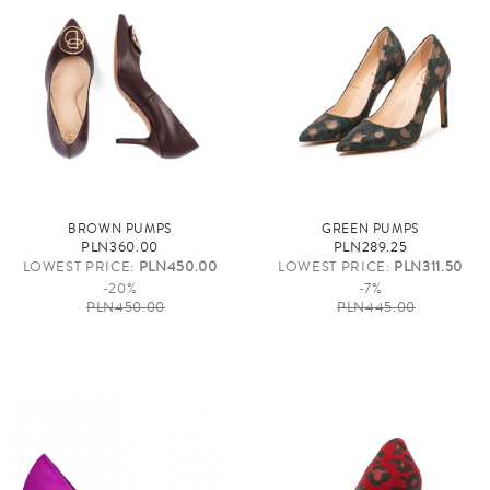
BROWN PUMPS
GREEN PUMPS
PLN360.00
PLN289.25
LOWEST PRICE:
PLN450.00
LOWEST PRICE:
PLN311.50
-20%
-7%
PLN450.00
PLN445.00