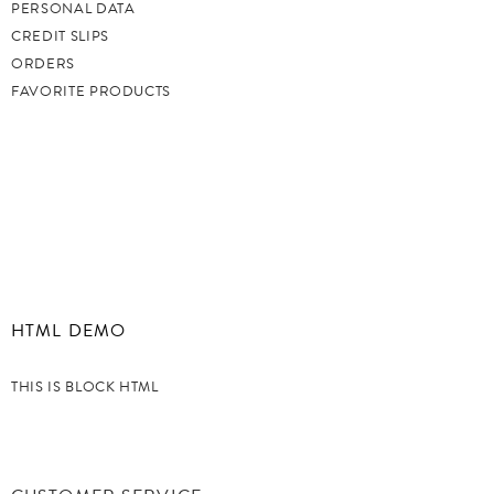
PERSONAL DATA
CREDIT SLIPS
ORDERS
FAVORITE PRODUCTS
HTML DEMO
THIS IS BLOCK HTML