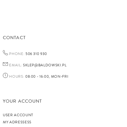
CONTACT
PHONE:
506 310 930
EMAIL:
SKLEP@BALDOWSKI.PL
HOURS:
08:00 - 16:00, MON-FRI
YOUR ACCOUNT
USER ACCOUNT
MY ADRESSESS