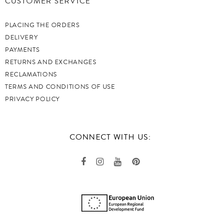
CUSTOMER SERVICE
PLACING THE ORDERS
DELIVERY
PAYMENTS
RETURNS AND EXCHANGES
RECLAMATIONS
TERMS AND CONDITIONS OF USE
PRIVACY POLICY
CONNECT WITH US: