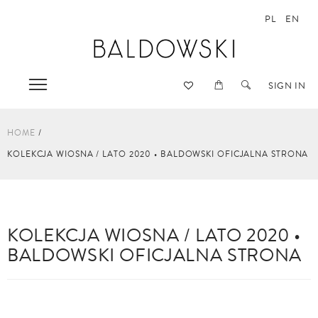
PL
EN
SIGN IN
HOME
KOLEKCJA WIOSNA / LATO 2020 • BALDOWSKI OFICJALNA STRONA
KOLEKCJA WIOSNA / LATO 2020 •
BALDOWSKI OFICJALNA STRONA